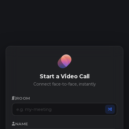
Start a Video Call
Connect face-to-face, instantly
ROOM
NAME