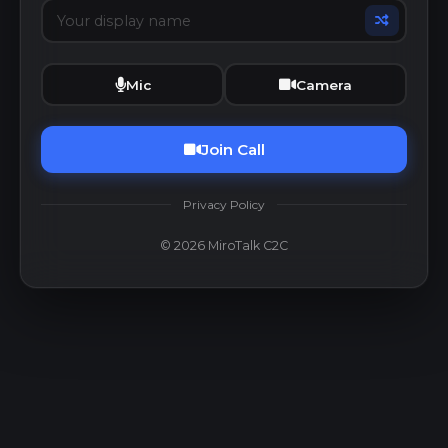
Mic
Camera
Join Call
Privacy Policy
© 2026 MiroTalk C2C